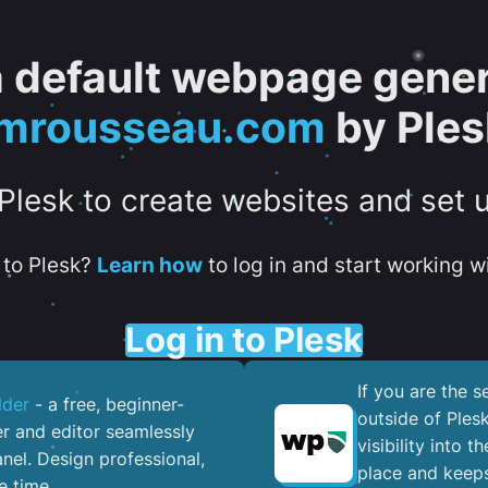
 a default webpage gener
jmrousseau.com
by Ples
 Plesk to create websites and set 
to Plesk?
Learn how
to log in and start working wi
Log in to Plesk
If you are the 
lder
- a free, beginner-
outside of Ples
er and editor seamlessly
visibility into 
nel. ​Design professional,
place and keeps
e time.