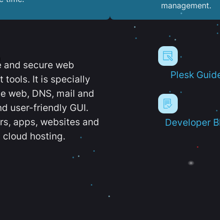
management.
e and secure web
Plesk Guid
ools. It is specially
e web, DNS, mail and
d user-friendly GUI.
ers, apps, websites and
Developer B
 cloud hosting.