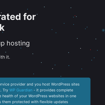
ated for
k
up hosting
th it.
service provider and you host WordPress sites
k. Try
WP Guardian
- it provides complete
the health of your WordPress websites in one
 them protected with flexible updates