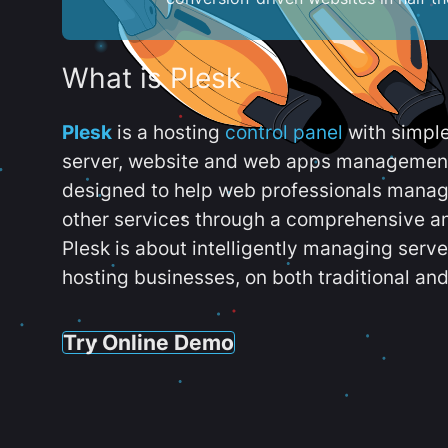
What is Plesk
Plesk
is a hosting
control panel
with simpl
server, website and web apps management t
designed to help web professionals manag
other services through a comprehensive an
Plesk is about intelligently managing serv
hosting businesses, on both traditional and
Try Online Demo