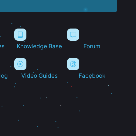
es
Knowledge Base
Forum
log
Video Guides
Facebook