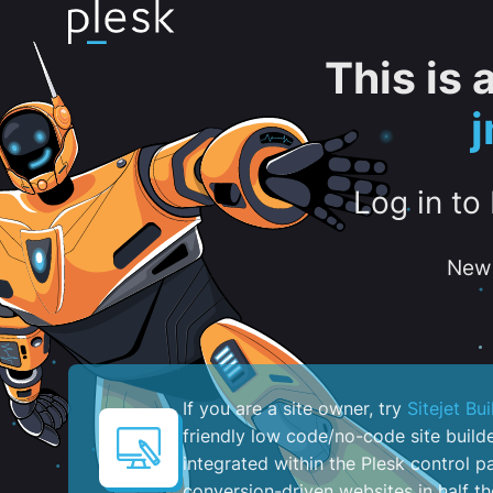
This is
Log in to
New 
If you are a site owner, try
Sitejet Bui
friendly low code/no-code site build
integrated within the Plesk control pa
conversion-driven websites in half th